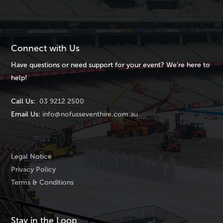
Connect with Us
Have questions or need support for your event? We’re here to
help!
Call Us:
03 9212 2500
Email Us:
info@nofusseventhire.com.au
Legal Notice
Privacy Policy
Terms & Conditions
Stay in the Loop