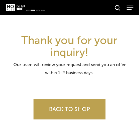
Men
Skip
Products
to
search
search
Search
main
content
Thank you for your
inquiry!
Our team will review your request and send you an offer
within 1-2 business days.
BACK TO SHOP