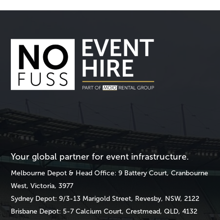
Your global partner for event infrastructure.
Melbourne
Depot & Head Office: 9 Battery Court, Cranbourne
West, Victoria, 3977
Sydney
Depot: 9/3-13 Marigold Street, Revesby, NSW, 2122
Brisbane
Depot: 5-7 Calcium Court, Crestmead, QLD, 4132