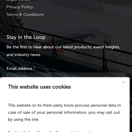
Privacy Policy
Terms & Conditions
Stay in the Loop
Be the first to hear about our latest products, event insights,
and industry news.
Email address
*
This website uses cookies
This website or its third-party tools process personal data.In
case of sale of your personal information, you may opt out
by using the link .
© 2025 No Fuss Event Hire / MOJO Rental Australia – Part of