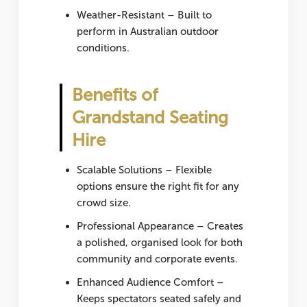
Weather-Resistant
– Built to
perform in Australian outdoor
conditions.
Benefits of
Grandstand Seating
Hire
Scalable Solutions
– Flexible
options ensure the right fit for any
crowd size.
Professional Appearance
– Creates
a polished, organised look for both
community and corporate events.
Enhanced Audience Comfort
–
Keeps spectators seated safely and