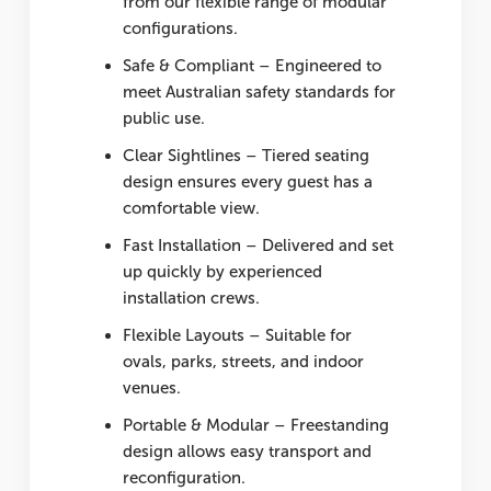
from our flexible range of modular
configurations.
Safe & Compliant
– Engineered to
meet Australian safety standards for
public use.
Clear Sightlines
– Tiered seating
design ensures every guest has a
comfortable view.
Fast Installation
– Delivered and set
up quickly by experienced
installation crews.
Flexible Layouts
– Suitable for
ovals, parks, streets, and indoor
venues.
Portable & Modular
– Freestanding
design allows easy transport and
reconfiguration.