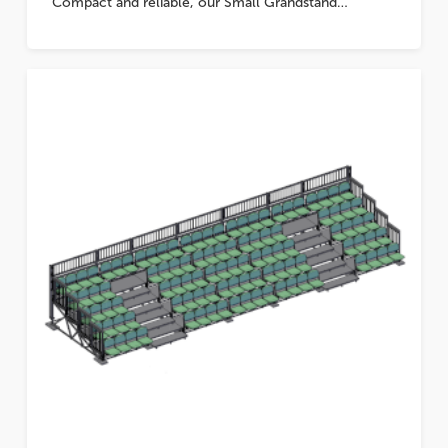
Compact and reliable, our Small Grandstand…