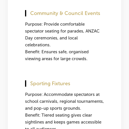
Community & Council Events
Purpose: Provide comfortable
spectator seating for parades, ANZAC
Day ceremonies, and local
celebrations.
Benefit: Ensures safe, organised
viewing areas for large crowds.
Sporting Fixtures
Purpose: Accommodate spectators at
school carnivals, regional tournaments,
and pop-up sports grounds.
Benefit: Tiered seating gives clear
sightlines and keeps games accessible
to all audiences.