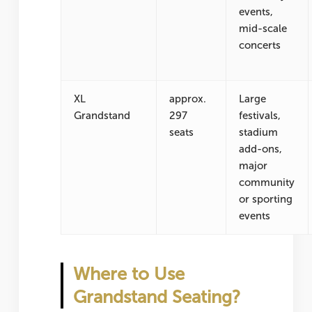
events,
mid-scale
concerts
XL
approx.
Large
Grandstand
297
festivals,
seats
stadium
add-ons,
major
community
or sporting
events
Where to Use
Grandstand Seating?