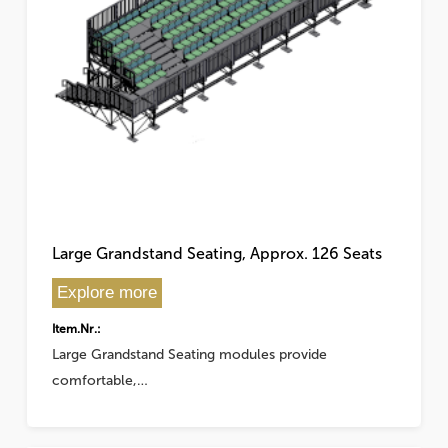
Large Grandstand Seating, Approx. 126 Seats
Explore more
Item.Nr.:
Large Grandstand Seating modules provide
comfortable,…