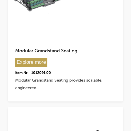
Modular Grandstand Seating
Explore more
Item.Nr.: 1012091.00
Modular Grandstand Seating provides scalable,
engineered…