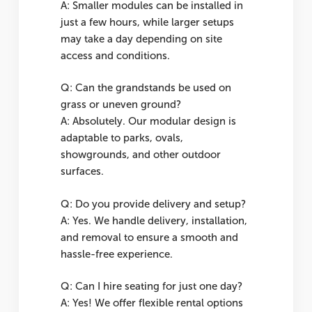
A: Smaller modules can be installed in
just a few hours, while larger setups
may take a day depending on site
access and conditions.
Q: Can the grandstands be used on
grass or uneven ground?
A: Absolutely. Our modular design is
adaptable to parks, ovals,
showgrounds, and other outdoor
surfaces.
Q: Do you provide delivery and setup?
A: Yes. We handle delivery, installation,
and removal to ensure a smooth and
hassle-free experience.
Q: Can I hire seating for just one day?
A: Yes! We offer flexible rental options