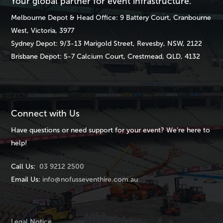
Your global partner for event infrastructure.
Melbourne
Depot & Head Office: 9 Battery Court, Cranbourne
West, Victoria, 3977
Sydney
Depot: 9/3-13 Marigold Street, Revesby, NSW, 2122
Brisbane
Depot: 5-7 Calcium Court, Crestmead, QLD, 4132
Connect with Us
Have questions or need support for your event? We’re here to
help!
Call Us:
03 9212 2500
Email Us:
info@nofusseventhire.com.au
Legal Notice