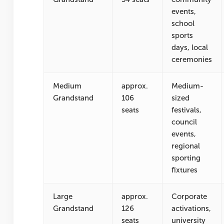
events,
school
sports
days, local
ceremonies
Medium
approx.
Medium-
Grandstand
106
sized
seats
festivals,
council
events,
regional
sporting
fixtures
Large
approx.
Corporate
Grandstand
126
activations,
seats
university