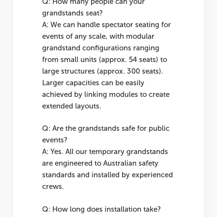
Q: How many people can your
grandstands seat?
A: We can handle spectator seating for
events of any scale, with modular
grandstand configurations ranging
from small units (approx. 54 seats) to
large structures (approx. 300 seats).
Larger capacities can be easily
achieved by linking modules to create
extended layouts.
Q: Are the grandstands safe for public
events?
A: Yes. All our temporary grandstands
are engineered to Australian safety
standards and installed by experienced
crews.
Q: How long does installation take?