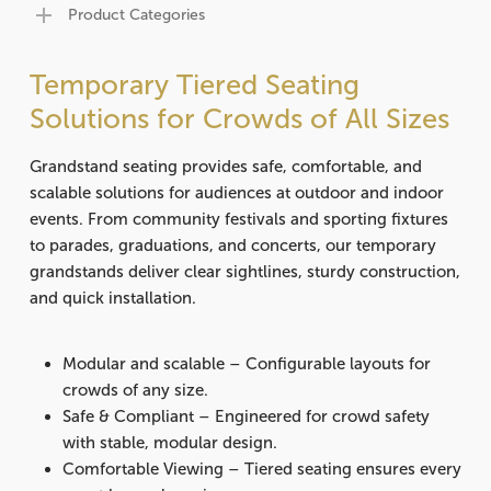
Product Categories
Temporary Tiered Seating
Solutions for Crowds of All Sizes
Grandstand seating provides safe, comfortable, and
scalable solutions for audiences at outdoor and indoor
events.
From community festivals and sporting fixtures
to parades, graduations, and concerts, our temporary
grandstands deliver clear sightlines, sturdy construction,
and quick installation.
Modular and scalable
– Configurable layouts for
crowds of any size.
Safe & Compliant
– Engineered for crowd safety
with stable, modular design.
Comfortable Viewing
– Tiered seating ensures every