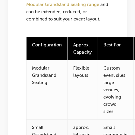
Modular Grandstand Seating range
and
can be extended, reduced, or
combined to suit your event layout.
Configuration
Approx.
Best For
Capacity
Modular
Flexible
Custom
Grandstand
layouts
event sites,
Seating
large
venues,
evolving
crowd
sizes
Small
approx.
Small
Grandstand
54 seats
community