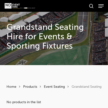
Men
Skip
Products
to
search
search
Search
main
content
Grandstand Seating
Hire for Events &
Sporting Fixtures
Home
Products
Event Seating
Grandstand Seating
No products in the list