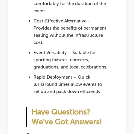
comfortably for the duration of the
event.
Cost-Effective Alternative
–
Provides the benefits of permanent
seating without the infrastructure
cost.
Event Versatility
– Suitable for
sporting fixtures, concerts,
graduations, and local celebrations.
Rapid Deployment
– Quick
turnaround times allow events to
set up and pack down efficiently.
Have Questions?
We’ve Got Answers!