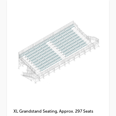
XL Grandstand Seating, Approx. 297 Seats