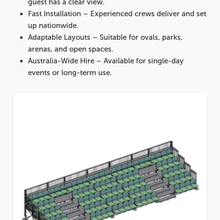
guest has a clear view.
Fast Installation
– Experienced crews deliver and set
up nationwide.
Adaptable Layouts
– Suitable for ovals, parks,
arenas, and open spaces.
Australia-Wide Hire
– Available for single-day
events or long-term use.