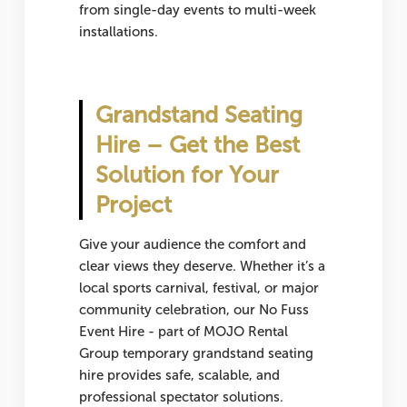
from single-day events to multi-week
installations.
Grandstand Seating
Hire – Get the Best
Solution for Your
Project
Give your audience the comfort and
clear views they deserve. Whether it’s a
local sports carnival, festival, or major
community celebration, our No Fuss
Event Hire - part of MOJO Rental
Group temporary grandstand seating
hire provides safe, scalable, and
professional spectator solutions.