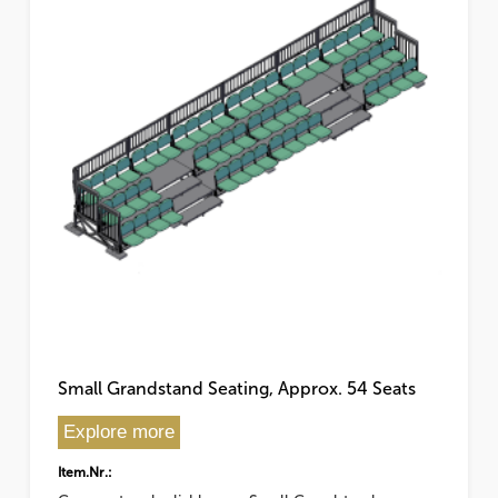
Small Grandstand Seating, Approx. 54 Seats
Explore more
Item.Nr.: