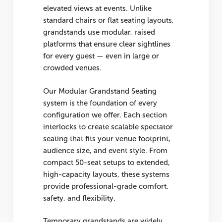
elevated views at events. Unlike
standard chairs or flat seating layouts,
grandstands use modular, raised
platforms that ensure clear sightlines
for every guest — even in large or
crowded venues.
Our Modular Grandstand Seating
system is the foundation of every
configuration we offer. Each section
interlocks to create scalable spectator
seating that fits your venue footprint,
audience size, and event style. From
compact 50-seat setups to extended,
high-capacity layouts, these systems
provide professional-grade comfort,
safety, and flexibility.
Temporary grandstands are widely