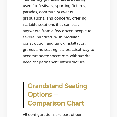
used for
festivals, sporting fixtures,
parades, community events,
graduations, and concerts
, offering
scalable solutions that can seat
anywhere from a few dozen people to
several hundred. With modular
construction and quick installation,
grandstand seating is a practical way to
accommodate spectators without the
need for permanent infrastructure.
Grandstand Seating
Options –
Comparison Chart
All configurations are part of our