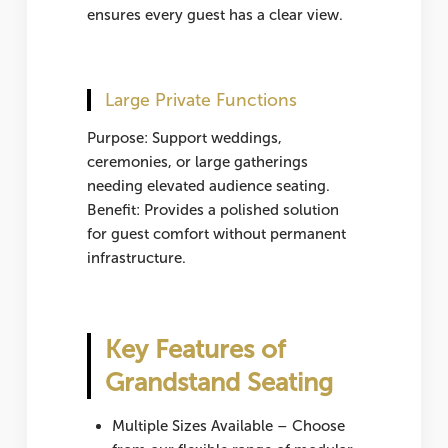
ensures every guest has a clear view.
Large Private Functions
Purpose: Support weddings,
ceremonies, or large gatherings
needing elevated audience seating.
Benefit: Provides a polished solution
for guest comfort without permanent
infrastructure.
Key Features of
Grandstand Seating
Multiple Sizes Available
– Choose