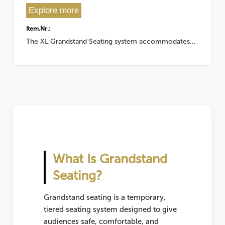
Explore more
Item.Nr.:
The XL Grandstand Seating system accommodates…
What Is Grandstand
Seating?
Grandstand seating is a temporary,
tiered seating system designed to give
audiences safe, comfortable, and