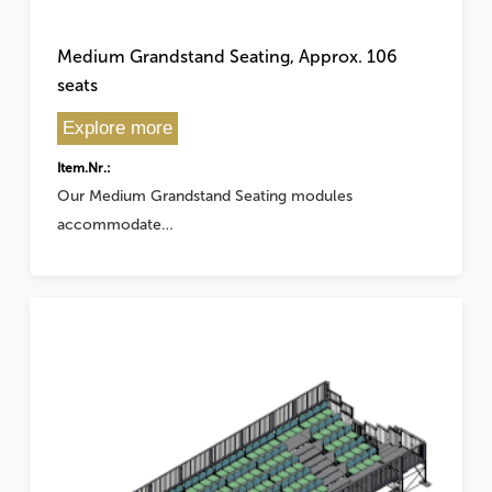
Medium Grandstand Seating, Approx. 106
seats
Explore more
Item.Nr.:
Our Medium Grandstand Seating modules
accommodate…