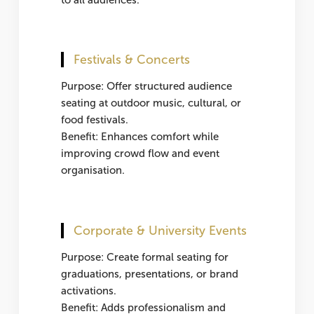
Festivals & Concerts
Purpose: Offer structured audience
seating at outdoor music, cultural, or
food festivals.
Benefit: Enhances comfort while
improving crowd flow and event
organisation.
Corporate & University Events
Purpose: Create formal seating for
graduations, presentations, or brand
activations.
Benefit: Adds professionalism and