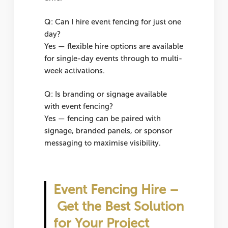
Q: Can I hire event fencing for just one
day?
Yes — flexible hire options are available
for single-day events through to multi-
week activations.
Q: Is branding or signage available
with event fencing?
Yes — fencing can be paired with
signage, branded panels, or sponsor
messaging to maximise visibility.
Event Fencing Hire –
Get the Best Solution
for Your Project