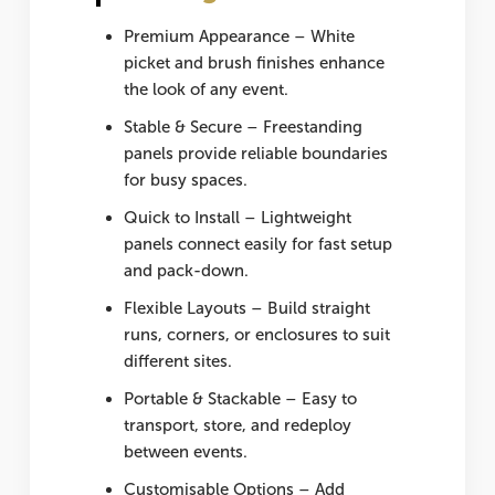
Premium Appearance
– White
picket and brush finishes enhance
the look of any event.
Stable & Secure
– Freestanding
panels provide reliable boundaries
for busy spaces.
Quick to Install
– Lightweight
panels connect easily for fast setup
and pack-down.
Flexible Layouts
– Build straight
runs, corners, or enclosures to suit
different sites.
Portable & Stackable
– Easy to
transport, store, and redeploy
between events.
Customisable Options
– Add