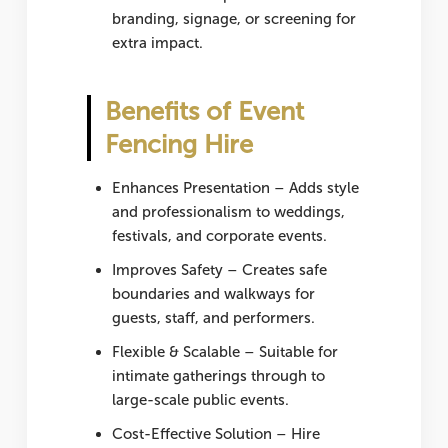
branding, signage, or screening for
extra impact.
Benefits of Event
Fencing Hire
Enhances Presentation
– Adds style
and professionalism to weddings,
festivals, and corporate events.
Improves Safety
– Creates safe
boundaries and walkways for
guests, staff, and performers.
Flexible & Scalable
– Suitable for
intimate gatherings through to
large-scale public events.
Cost-Effective Solution
– Hire