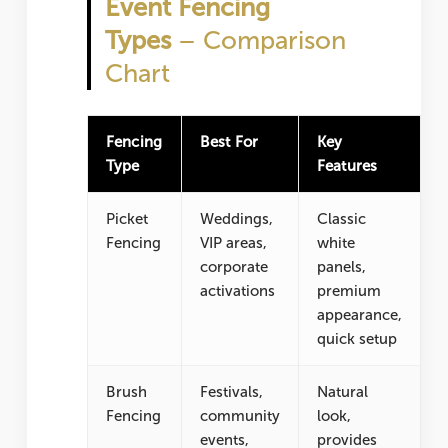
Event Fencing
Types
– Comparison
Chart
Fencing
Best For
Key
Type
Features
Picket
Weddings,
Classic
Fencing
VIP areas,
white
corporate
panels,
activations
premium
appearance,
quick setup
Brush
Festivals,
Natural
Fencing
community
look,
events,
provides