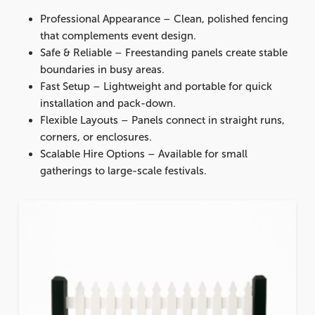
Professional Appearance
– Clean, polished fencing
that complements event design.
Safe & Reliable
– Freestanding panels create stable
boundaries in busy areas.
Fast Setup
– Lightweight and portable for quick
installation and pack-down.
Flexible Layouts
– Panels connect in straight runs,
corners, or enclosures.
Scalable Hire Options
– Available for small
gatherings to large-scale festivals.