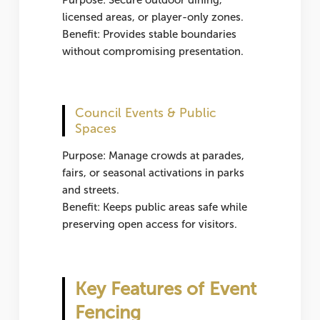
Purpose: Secure outdoor dining,
licensed areas, or player-only zones.
Benefit: Provides stable boundaries
without compromising presentation.
Council Events & Public
Spaces
Purpose: Manage crowds at parades,
fairs, or seasonal activations in parks
and streets.
Benefit: Keeps public areas safe while
preserving open access for visitors.
Key Features of Event
Fencing