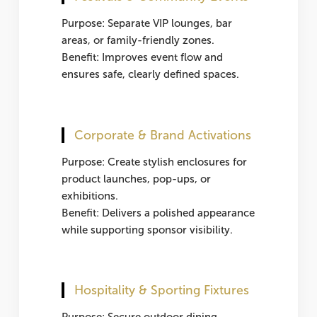
Purpose: Separate VIP lounges, bar
areas, or family-friendly zones.
Benefit: Improves event flow and
ensures safe, clearly defined spaces.
Corporate & Brand Activations
Purpose: Create stylish enclosures for
product launches, pop-ups, or
exhibitions.
Benefit: Delivers a polished appearance
while supporting sponsor visibility.
Hospitality & Sporting Fixtures