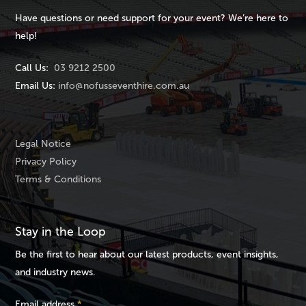
Have questions or need support for your event? We’re here to
help!
Call Us:
03 9212 2500
Email Us:
info@nofusseventhire.com.au
Legal Notice
Privacy Policy
Terms & Conditions
Stay in the Loop
Be the first to hear about our latest products, event insights,
and industry news.
Email address
*