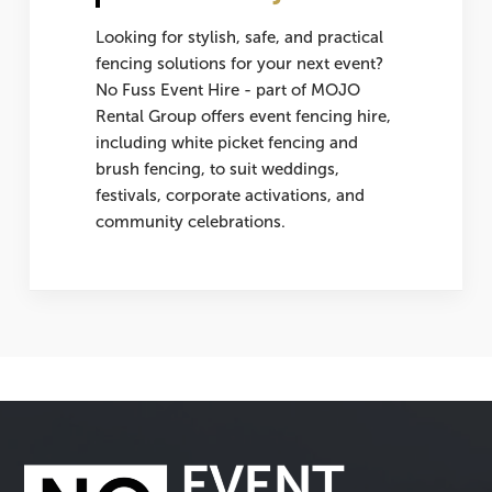
Looking for stylish, safe, and practical
fencing solutions for your next event?
No Fuss Event Hire - part of MOJO
Rental Group offers
event fencing hire
,
including white picket fencing and
brush fencing, to suit weddings,
festivals, corporate activations, and
community celebrations.