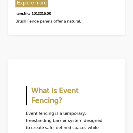
Explore more
Item.Nr.: 1012216.00
Brush Fence panels offer a natural,…
What Is Event
Fencing?
Event fencing is a temporary,
freestanding barrier system designed
to create safe, defined spaces while