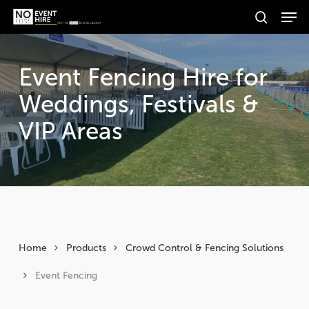
Men
Skip
Products
to
search
search
Search
main
content
Event Fencing Hire for
Weddings, Festivals &
VIP Areas
Home
Products
Crowd Control & Fencing Solutions
Event Fencing