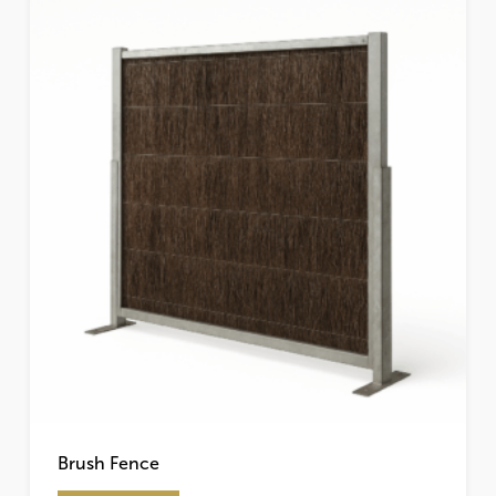
on
the
product
page
Brush Fence