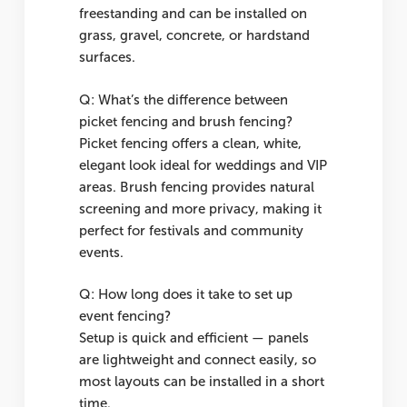
freestanding and can be installed on
grass, gravel, concrete, or hardstand
surfaces.
Q: What’s the difference between
picket fencing and brush fencing?
Picket fencing offers a clean, white,
elegant look ideal for weddings and VIP
areas. Brush fencing provides natural
screening and more privacy, making it
perfect for festivals and community
events.
Q: How long does it take to set up
event fencing?
Setup is quick and efficient — panels
are lightweight and connect easily, so
most layouts can be installed in a short
time.