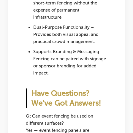
short-term fencing without the
expense of permanent
infrastructure.
Dual-Purpose Functionality
–
Provides both visual appeal and
practical crowd management.
Supports Branding & Messaging
–
Fencing can be paired with signage
or sponsor branding for added
impact.
Have Questions?
We’ve Got Answers!
Q: Can event fencing be used on
different surfaces?
Yes — event fencing panels are