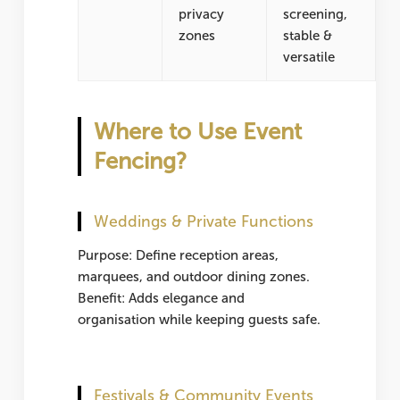
privacy
screening,
zones
stable &
versatile
Where to Use Event
Fencing?
Weddings & Private Functions
Purpose: Define reception areas,
marquees, and outdoor dining zones.
Benefit: Adds elegance and
organisation while keeping guests safe.
Festivals & Community Events