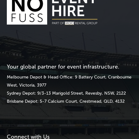
Your global partner for event infrastructure.
Melbourne
Depot & Head Office: 9 Battery Court, Cranbourne
West, Victoria, 3977
Sydney
Depot: 9/3-13 Marigold Street, Revesby, NSW, 2122
Brisbane
Depot: 5-7 Calcium Court, Crestmead, QLD, 4132
Connect with Us