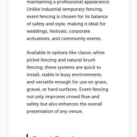
maintaining a professional appearance.
Unlike industrial temporary fencing,
event fencing is chosen for its balance
of safety and style, making it ideal for
weddings, festivals, corporate
activations, and community events.
Available in options like classic
white
picket fencing
and natural
brush
fencing
, these systems are quick to
install, stable in busy environments,
and versatile enough for use on grass,
gravel, or hard surfaces. Event fencing
not only improves crowd flow and
safety but also enhances the overall
presentation of any venue.