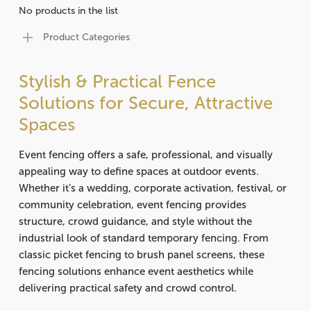
No products in the list
Product Categories
Stylish & Practical Fence
Solutions for Secure, Attractive
Spaces
Event fencing offers a safe, professional, and visually
appealing way to define spaces at outdoor events.
Whether it’s a wedding, corporate activation, festival, or
community celebration, event fencing provides
structure, crowd guidance, and style without the
industrial look of standard temporary fencing. From
classic picket fencing to brush panel screens, these
fencing solutions enhance event aesthetics while
delivering practical safety and crowd control.