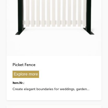
This
product
has
Picket Fence
multiple
variants.
Explore more
The
Item.Nr.:
options
Create elegant boundaries for weddings, garden…
may
be
chosen