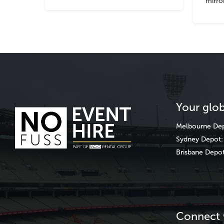
mirro
Your glob
Melbourne
Dep
Sydney
Depot: 
Brisbane
Depot
Connect 