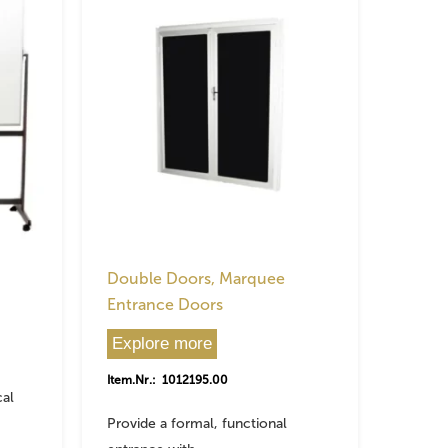
Double Doors, Marquee
Entrance Doors
Explore more
Item.Nr.: 1012195.00
cal
Provide a formal, functional