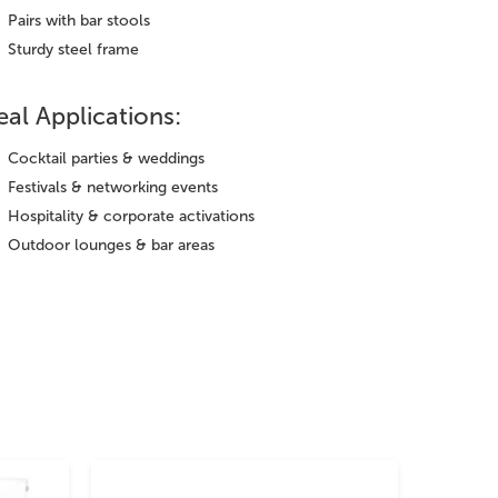
Pairs with bar stools
Sturdy steel frame
eal Applications:
Cocktail parties & weddings
Festivals & networking events
Hospitality & corporate activations
Outdoor lounges & bar areas