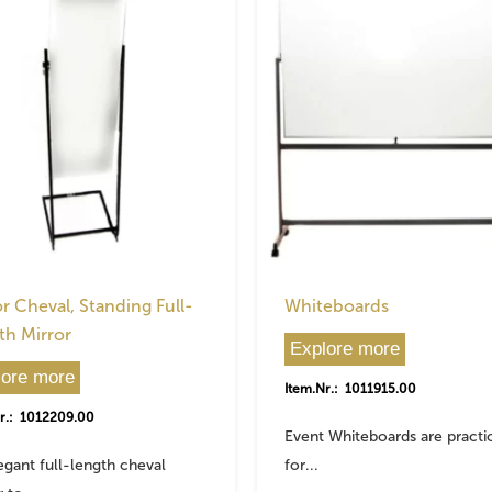
r Cheval, Standing Full-
Whiteboards
th Mirror
Explore more
lore more
Item.Nr.: 1011915.00
r.: 1012209.00
Event Whiteboards are practi
egant full-length cheval
for...