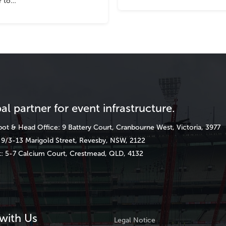
r to…
al partner for event infrastructure.
ot & Head Office: 9 Battery Court, Cranbourne West, Victoria, 3977
9/3-13 Marigold Street, Revesby, NSW, 2122
: 5-7 Calcium Court, Crestmead, QLD, 4132
with Us
Legal Notice