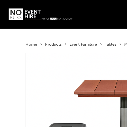
Skip
to
main
Products
content
search
Hit enter t
Home
Products
Event Furniture
Tables
M