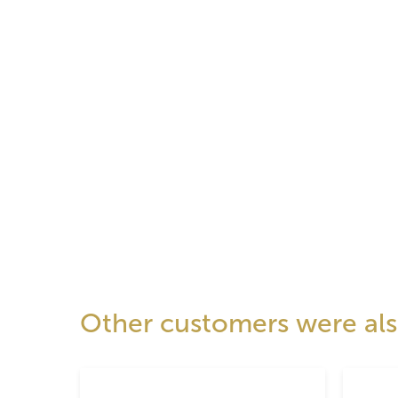
Other customers were also