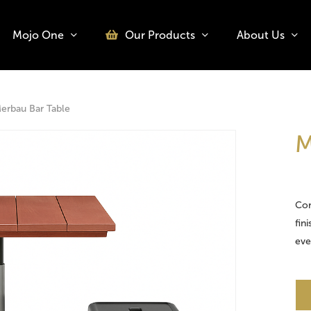
Mojo One
Our Products
About Us
o search or ESC to close
erbau Bar Table
M
Con
fin
eve