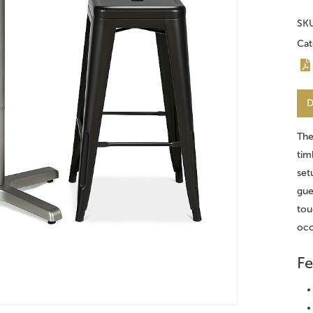
SK
Cat
D
Th
tim
set
gue
tou
occ
Fe