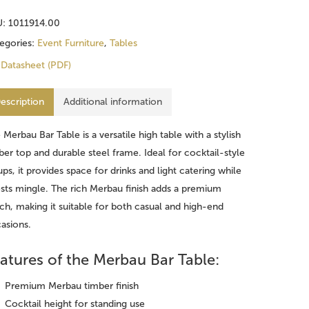
U:
1011914.00
egories:
Event Furniture
,
Tables
Datasheet (PDF)
escription
Additional information
e
Merbau Bar Table
is a versatile high table with a stylish
ber top and durable steel frame. Ideal for cocktail-style
ups, it provides space for drinks and light catering while
sts mingle. The rich Merbau finish adds a premium
ch, making it suitable for both casual and high-end
asions.
atures of the Merbau Bar Table:
Premium Merbau timber finish
Cocktail height for standing use