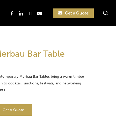
sea
facebook
linkedin
instagram
email
Get a Quote
Search
erbau Bar Table
temporary Merbau Bar Tables bring a warm timber
ish to cocktail functions, festivals, and networking
nts.
Get A Quote