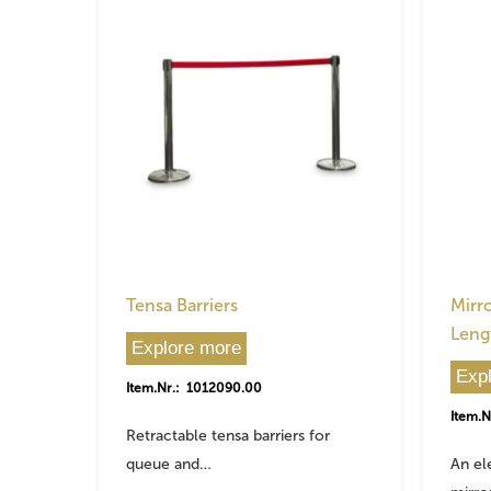
Tensa Barriers
Mirro
Leng
Explore more
Exp
Item.Nr.: 1012090.00
Item.N
Retractable tensa barriers for
queue and…
An el