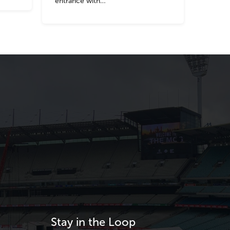
entrance with…
Stay in the Loop