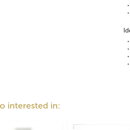
Id
 interested in: