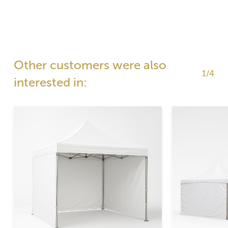
Other customers were also
1/4
interested in: