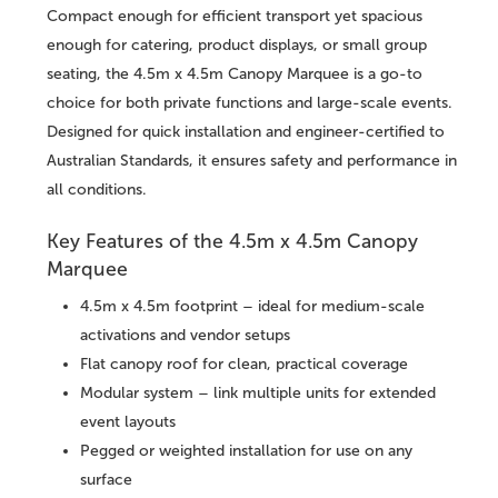
Compact enough for efficient transport yet spacious
enough for catering, product displays, or small group
seating, the 4.5m x 4.5m Canopy Marquee is a go-to
choice for both private functions and large-scale events.
Designed for quick installation and engineer-certified to
Australian Standards, it ensures safety and performance in
all conditions.
Key Features of the 4.5m x 4.5m Canopy
Marquee
4.5m x 4.5m footprint – ideal for medium-scale
activations and vendor setups
Flat canopy roof for clean, practical coverage
Modular system – link multiple units for extended
event layouts
Pegged or weighted installation for use on any
surface