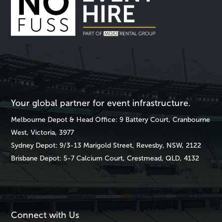
Your global partner for event infrastructure.
Melbourne
Depot & Head Office: 9 Battery Court, Cranbourne
West, Victoria, 3977
Sydney
Depot: 9/3-13 Marigold Street, Revesby, NSW, 2122
Brisbane
Depot: 5-7 Calcium Court, Crestmead, QLD, 4132
Connect with Us