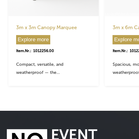
3m x 3m Canopy Marquee
3m x 6m C
Explore more
Explore m
Item.Nr.: 1012256.00
Item.Nr.: 1012
Compact, versatile, and
Spacious, mo
weatherproof — the…
weatherproo