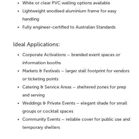
White or clear PVC walling options available
Lightweight anodised aluminium frame for easy
handling
Fully engineer-certified to Australian Standards
Ideal Applications:
Corporate Activations – branded event spaces or
information booths
Markets & Festivals – larger stall footprint for vendors
or ticketing points
Catering & Service Areas – sheltered zones for prep
and serving
Weddings & Private Events – elegant shade for small
groups or cocktail spaces
Community Events – reliable cover for public use and
temporary shelters