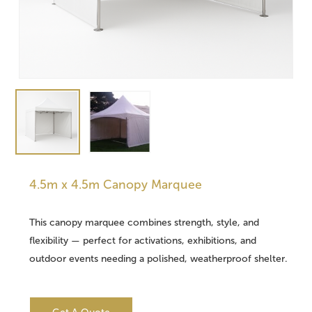
4.5m x 4.5m Canopy Marquee
This canopy marquee combines strength, style, and
flexibility — perfect for activations, exhibitions, and
outdoor events needing a polished, weatherproof shelter.