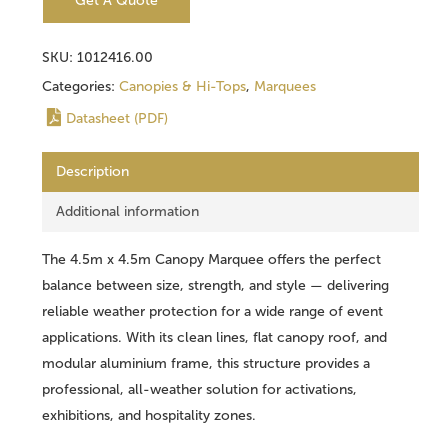
Get A Quote
SKU:
1012416.00
Categories:
Canopies & Hi-Tops
,
Marquees
Datasheet (PDF)
Description
Additional information
The 4.5m x 4.5m Canopy Marquee offers the perfect
balance between size, strength, and style — delivering
reliable weather protection for a wide range of event
applications. With its clean lines, flat canopy roof, and
modular aluminium frame, this structure provides a
professional, all-weather solution for activations,
exhibitions, and hospitality zones.