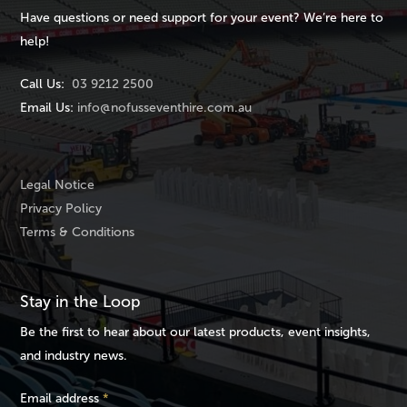
Have questions or need support for your event? We’re here to
help!
Call Us:
03 9212 2500
Email Us:
info@nofusseventhire.com.au
Legal Notice
Privacy Policy
Terms & Conditions
Stay in the Loop
Be the first to hear about our latest products, event insights,
and industry news.
Email address
*