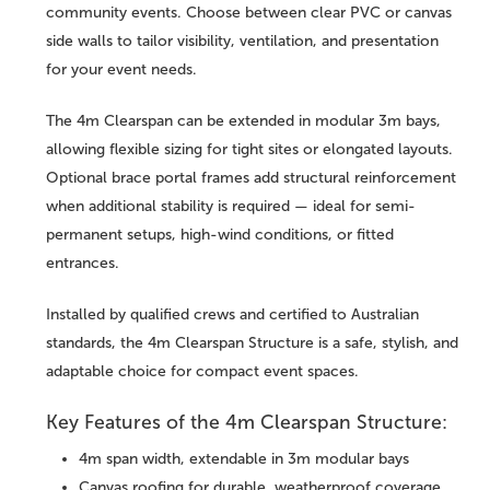
community events. Choose between clear PVC or canvas
side walls to tailor visibility, ventilation, and presentation
for your event needs.
The 4m Clearspan can be extended in modular 3m bays,
allowing flexible sizing for tight sites or elongated layouts.
Optional brace portal frames add structural reinforcement
when additional stability is required — ideal for semi-
permanent setups, high-wind conditions, or fitted
entrances.
Installed by qualified crews and certified to Australian
standards, the 4m Clearspan Structure is a safe, stylish, and
adaptable choice for compact event spaces.
Key Features of the 4m Clearspan Structure:
4m span width, extendable in 3m modular bays
Canvas roofing for durable, weatherproof coverage