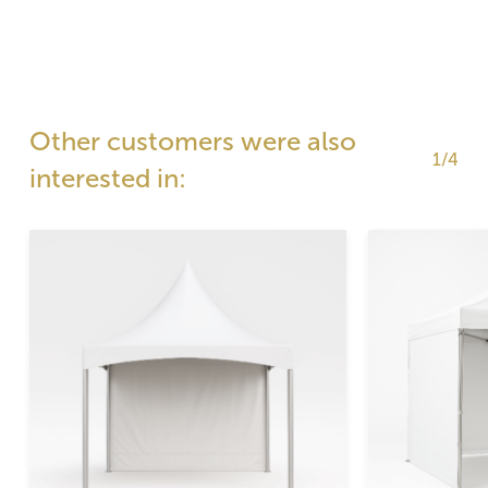
Other customers were also
1/4
interested in: