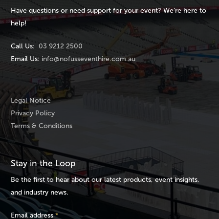
Have questions or need support for your event? We’re here to
help!
Call Us:
03 9212 2500
Email Us:
info@nofusseventhire.com.au
Legal Notice
Privacy Policy
Terms & Conditions
Stay in the Loop
Be the first to hear about our latest products, event insights,
and industry news.
Email address
*