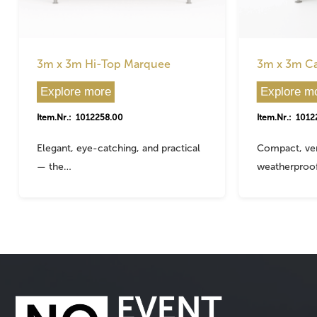
3m x 3m Hi-Top Marquee
3m x 3m C
Explore more
Explore m
Item.Nr.: 1012258.00
Item.Nr.: 1012
Elegant, eye-catching, and practical
Compact, ver
— the…
weatherproo