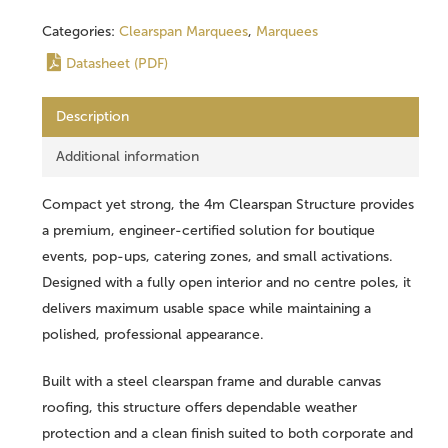
Categories:
Clearspan Marquees
,
Marquees
Datasheet (PDF)
Description
Additional information
Compact yet strong, the 4m Clearspan Structure provides
a premium, engineer-certified solution for boutique
events, pop-ups, catering zones, and small activations.
Designed with a fully open interior and no centre poles, it
delivers maximum usable space while maintaining a
polished, professional appearance.
Built with a steel clearspan frame and durable canvas
roofing, this structure offers dependable weather
protection and a clean finish suited to both corporate and