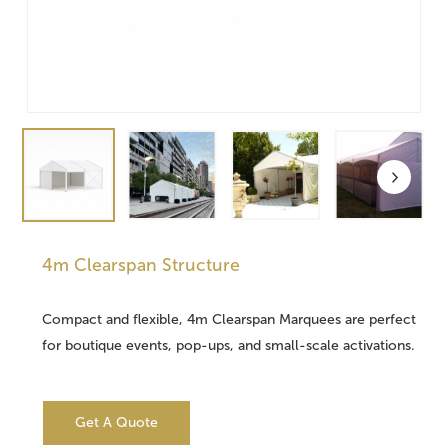
4m Clearspan Structure
Compact and flexible, 4m Clearspan Marquees are perfect
for boutique events, pop-ups, and small-scale activations.
Get A Quote