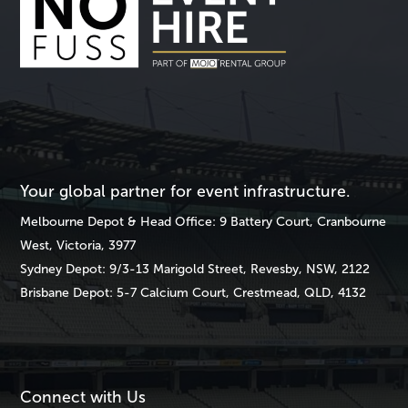
Your global partner for event infrastructure.
Melbourne
Depot & Head Office: 9 Battery Court, Cranbourne
West, Victoria, 3977
Sydney
Depot: 9/3-13 Marigold Street, Revesby, NSW, 2122
Brisbane
Depot: 5-7 Calcium Court, Crestmead, QLD, 4132
Connect with Us