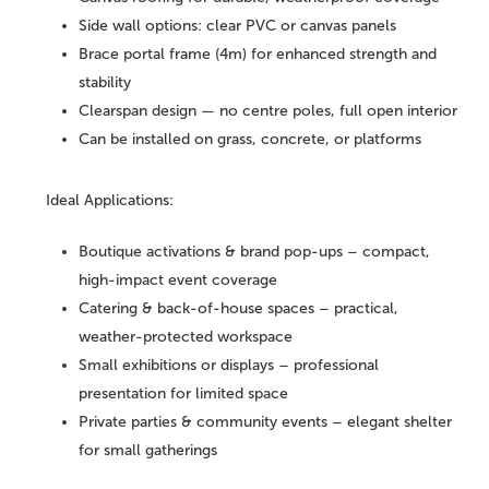
Side wall options: clear PVC or canvas panels
Brace portal frame (4m) for enhanced strength and
stability
Clearspan design — no centre poles, full open interior
Can be installed on grass, concrete, or platforms
Ideal Applications:
Boutique activations & brand pop-ups – compact,
high-impact event coverage
Catering & back-of-house spaces – practical,
weather-protected workspace
Small exhibitions or displays – professional
presentation for limited space
Private parties & community events – elegant shelter
for small gatherings